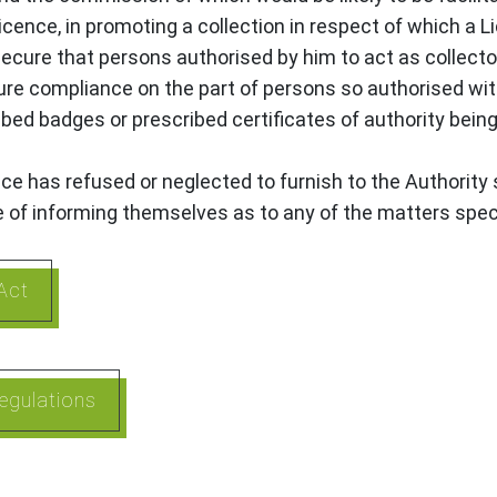
Licence, in promoting a collection in respect of which a 
 secure that persons authorised by him to act as collecto
cure compliance on the part of persons so authorised wi
ribed badges or prescribed certificates of authority bei
ence has refused or neglected to furnish to the Authorit
e of informing themselves as to any of the matters spec
Act
egulations