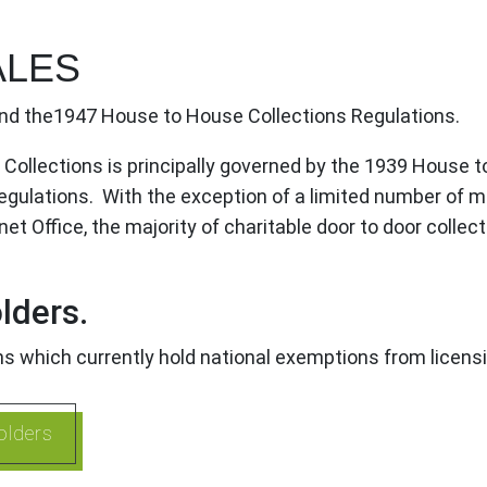
ALES
nd the1947 House to House Collections Regulations.
r Collections is principally governed by the 1939 House 
ulations. With the exception of a limited number of ma
 Office, the majority of charitable door to door collecto
lders.
ons which currently hold national exemptions from licens
olders