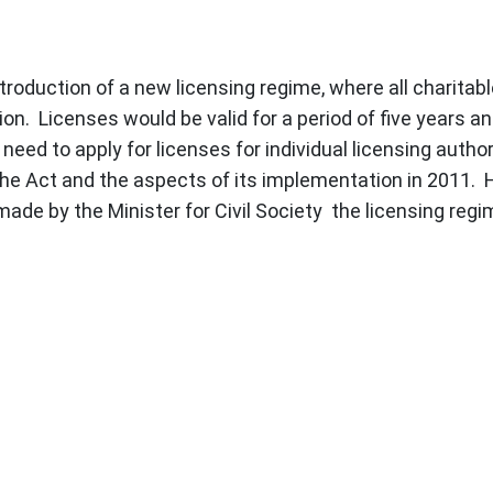
roduction of a new licensing regime, where all charitable
on. Licenses would be valid for a period of five years a
ed to apply for licenses for individual licensing authori
he Act and the aspects of its implementation in 2011. H
ade by the Minister for Civil Society the licensing regi