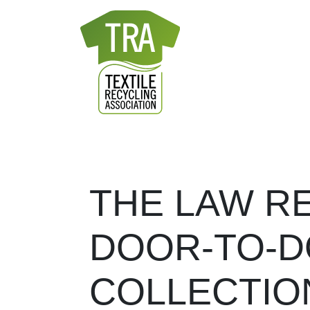
Skip to content
MAIN NAVIGATION
THE LAW R
DOOR-TO-D
COLLECTIO