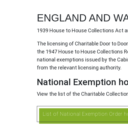
ENGLAND AND W
1939 House to House Collections Act a
The licensing of Charitable Door to Doo
the 1947 House to House Collections Reg
national exemptions issued by the Cabinet
from the relevant licensing authority.
National Exemption ho
View the list of the Charitable Collecti
List of National Exemption Order h