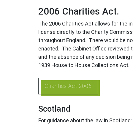
2006 Charities Act.
The 2006 Charities Act allows for the int
license directly to the Charity Commissi
throughout England. There would be no ne
enacted. The Cabinet Office reviewed t
and the absence of any decision being m
1939 House to House Collections Act.
Charities Act 2006
Scotland
For guidance about the law in Scotland: