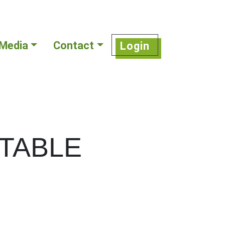
Media
Contact
Login
TABLE