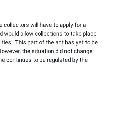
 collectors will have to apply for a
nd would allow collections to take place
ties. This part of the act has yet to be
owever, the situation did not change
me continues to be regulated by the