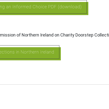
king an Informed Choice PDF (download)
mission of Northern Ireland on Charity Doorstep Collec
ctions in Northern Ireland