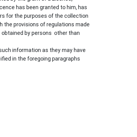
Licence has been granted to him, has
rs for the purposes of the collection
th the provisions of regulations made
ng obtained by persons other than
y such information as they may have
ified in the foregoing paragraphs