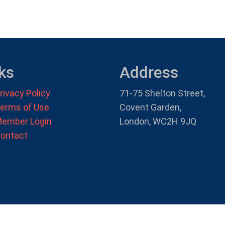
ks
Address
rivacy Policy
71-75 Shelton Street,
erms of Use
Covent Garden,
ember Login
London, WC2H 9JQ
ontact