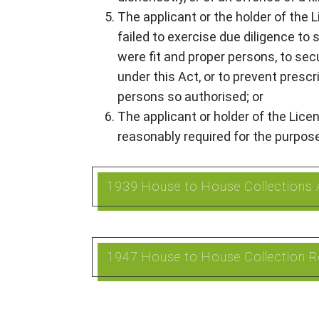
The applicant or the holder of the 
failed to exercise due diligence to
were fit and proper persons, to se
under this Act, or to prevent presc
persons so authorised; or
The applicant or holder of the Lic
reasonably required for the purpos
1939 House to House Collections 
1947 House to House Collection R