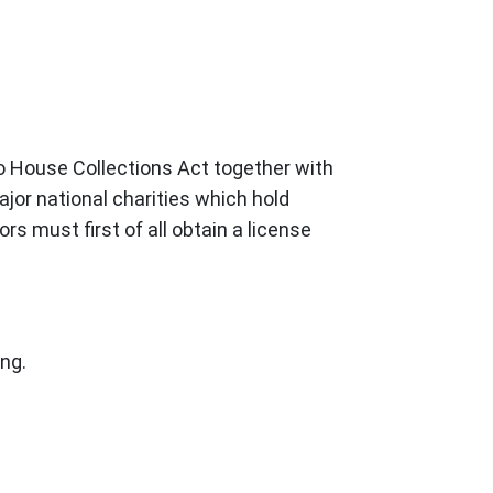
to House Collections Act together with
jor national charities which hold
rs must first of all obtain a license
ing.