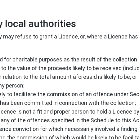
 local authorities
y may refuse to grant a Licence, or, where a Licence has 
ed for charitable purposes as the result of the collectio
 to the value of the proceeds likely to be received (incl
elation to the total amount aforesaid is likely to be, or
ny person;
ely to facilitate the commission of an offence under Se
 has been committed in connection with the collection;
Licence is not a fit and proper person to hold a Licence 
any of the offences specified in the Schedule to this Ac
nce conviction for which necessarily involved a finding 
ind the commission of which would be likely to be facilit