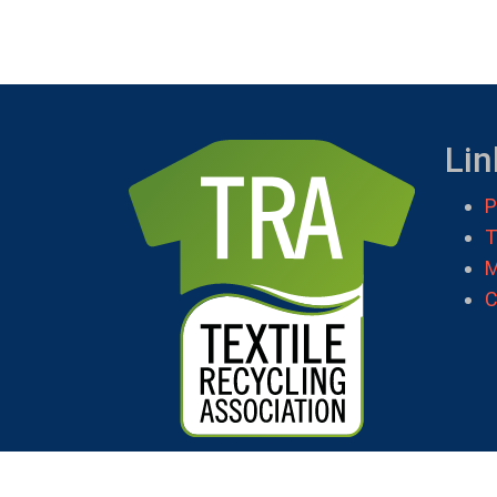
Lin
P
T
M
C