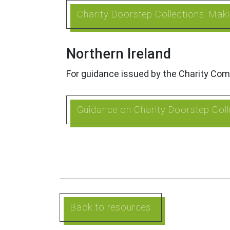
Charity Doorstep Collections: Ma
Northern Ireland
For guidance issued by the Charity Com
Guidance on Charity Doorstep Colle
Back to resources