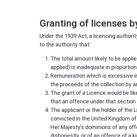
Granting of licenses by
Under the 1939 Act, a licencing authorit
to the authority that:
The total amount likely to be appli
applied) is inadequate in proportion
Remuneration which is excessive in r
the proceeds of the collection by a
The grant of a Licence would be lik
that an offence under that section
The applicant or the holder of the 
convicted in the United Kingdom of 
Her Majesty’s dominions of any offe
dishonestly, or of an offence of a k