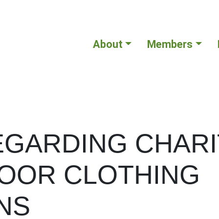
About
Members
EGARDING CHARI
OOR CLOTHING
NS