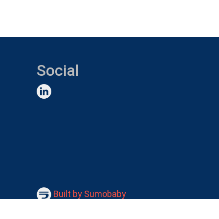
Social
Built by Sumobaby