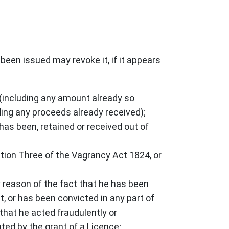
been issued may revoke it, if it appears
n (including any amount already so
uding any proceeds already received);
 has been, retained or received out of
ction Three of the Vagrancy Act 1824, or
by reason of the fact that he has been
t, or has been convicted in any part of
that he acted fraudulently or
ated by the grant of a Licence;