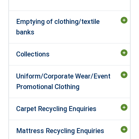
Emptying of clothing/textile
banks
Collections
Uniform/Corporate Wear/Event
Promotional Clothing
Carpet Recycling Enquiries
Mattress Recycling Enquiries