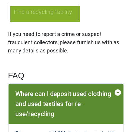
Find a recycling facility
If you need to report a crime or suspect
fraudulent collectors, please furnish us with as
many details as possible.
FAQ
Where can I deposit used clothing
and used textiles for re-
use/recycling