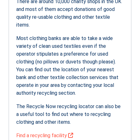
There are around 10,000 charity shops in the UK
and most of them accept donations of good
quality re-usable clothing and other textile
items.
Most clothing banks are able to take a wide
variety of clean used textiles even if the
operator stipulates a preference for used
clothing (no pillows or duvets though please).
You can find out the location of your nearest
bank and other textile collection services that
operate in your area by contacting your local
authority recycling section.
The Recycle Now recycling locator can also be
a useful tool to find out where to recycling
clothing and other items.
Find a recycling facility