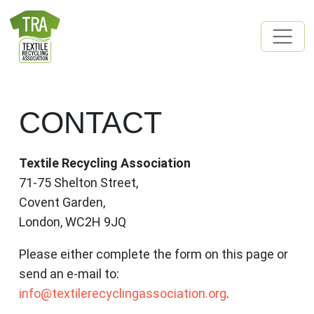
Skip to content
MAIN NAVIGATION
CONTACT
Textile Recycling Association
71-75 Shelton Street,
Covent Garden,
London, WC2H 9JQ
Please either complete the form on this page or
send an e-mail to:
info@textilerecyclingassociation.org
.