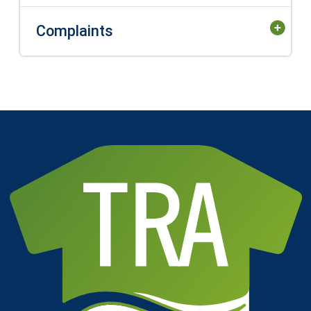
Complaints