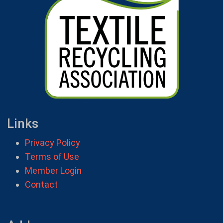
Links
Privacy Policy
Terms of Use
Member Login
Contact