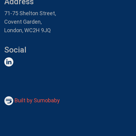
Address
71-75 Shelton Street,
Covent Garden,
London, WC2H 9JQ
Social
Built by Sumobaby