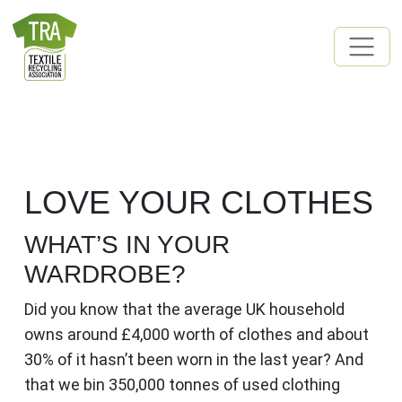
Skip to content
MAIN NAVIGATION
LOVE YOUR CLOTHES
WHAT’S IN YOUR
WARDROBE?
Did you know that the average UK household
owns around £4,000 worth of clothes and about
30% of it hasn’t been worn in the last year? And
that we bin 350,000 tonnes of used clothing