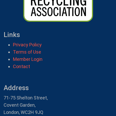
Links
Privacy Policy
Terms of Use
Member Login
Contact
Address
71-75 Shelton Street,
Covent Garden,
London, WC2H 9JQ