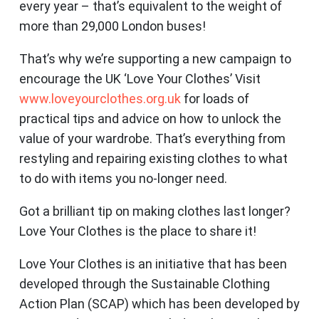
every year – that’s equivalent to the weight of
more than 29,000 London buses!
That’s why we’re supporting a new campaign to
encourage the UK ‘Love Your Clothes’ Visit
www.loveyourclothes.org.uk
for loads of
practical tips and advice on how to unlock the
value of your wardrobe. That’s everything from
restyling and repairing existing clothes to what
to do with items you no-longer need.
Got a brilliant tip on making clothes last longer?
Love Your Clothes is the place to share it!
Love Your Clothes is an initiative that has been
developed through the Sustainable Clothing
Action Plan (SCAP) which has been developed by