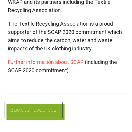
WRAP and its partners including the Textile
Recycling Association.
The Textile Recycling Association is a proud
supporter of the SCAP 2020 commitment which
aims to reduce the carbon, water and waste
impacts of the UK clothing industry.
Further information about SCAP
(including the
SCAP 2020 commitment).
Back to resources