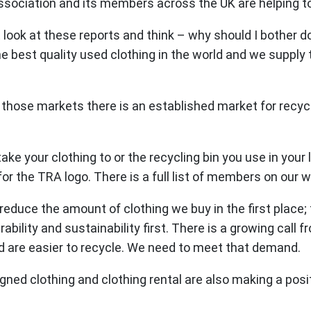
ssociation and its members across the UK are helping to 
t look at these reports and think – why should I bother d
e best quality used clothing in the world and we supply
those markets there is an established market for recycli
ake your clothing to or the recycling bin you use in your
for the TRA logo. There is a full list of members on our 
reduce the amount of clothing we buy in the first place; 
ility and sustainability first. There is a growing call 
d are easier to recycle. We need to meet that demand.
d clothing and clothing rental are also making a positiv