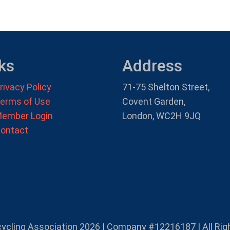
ks
Address
rivacy Policy
71-75 Shelton Street,
erms of Use
Covent Garden,
ember Login
London, WC2H 9JQ
ontact
cycling Association 2026 | Company #12216187 | All Rig