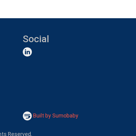
Social
Built by Sumobaby
hts Reserved.