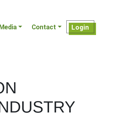
Media
Contact
Login
ON
INDUSTRY