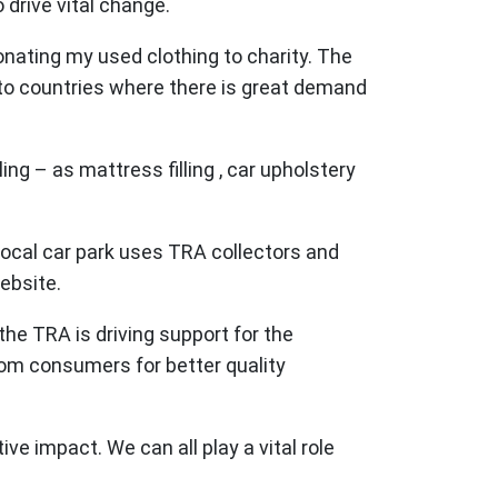
drive vital change.
onating my used clothing to charity. The
 to countries where there is great demand
ng – as mattress filling , car upholstery
 local car park uses TRA collectors and
website.
the TRA is driving support for the
from consumers for better quality
e impact. We can all play a vital role