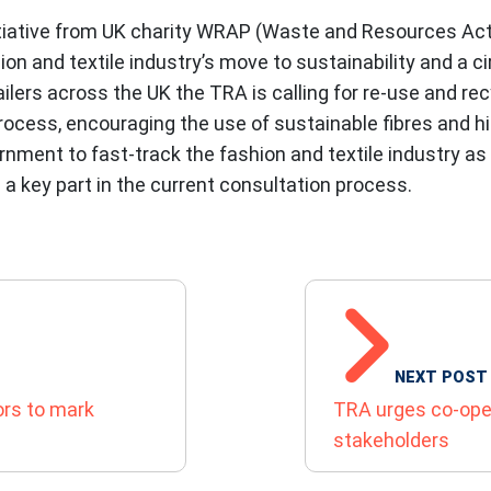
tiative from UK charity WRAP (Waste and Resources Acti
hion and textile industry’s move to sustainability and a c
lers across the UK the TRA is calling for re-use and re
ocess, encouraging the use of sustainable fibres and hig
nment to fast-track the fashion and textile industry as
a key part in the current consultation process.
N
NEXT POST
ors to mark
TRA urges co-ope
stakeholders