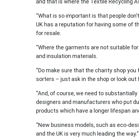
and that is where the Textile Recycling A
“What is so important is that people don’
UK has a reputation for having some of th
for resale.
“Where the garments are not suitable for 
and insulation materials.
“Do make sure that the charity shop you t
sorters – just ask in the shop or look out 
“And, of course, we need to substantially 
designers and manufacturers who put durab
products which have a longer lifespan an
“New business models, such as eco-designe
and the UK is very much leading the way.”