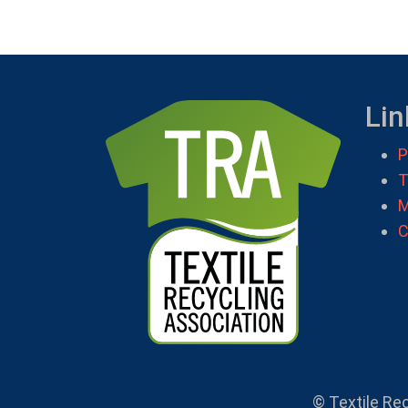
Lin
P
T
M
C
© Textile Re