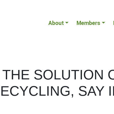
About
Members
 THE SOLUTION 
ECYCLING, SAY 