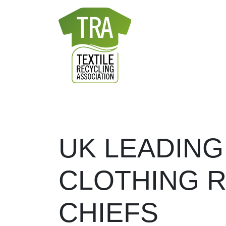
Skip to content
28
JAN
2022
-
MAIN NAVIGATION
UK LEADING
CLOTHING R
CHIEFS