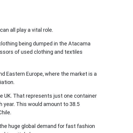
n all play a vital role.
d clothing being dumped in the Atacama
ssors of used clothing and textiles
and Eastern Europe, where the market is a
iation.
he UK. That represents just one container
ch year. This would amount to 38.5
hile.
y the huge global demand for fast fashion