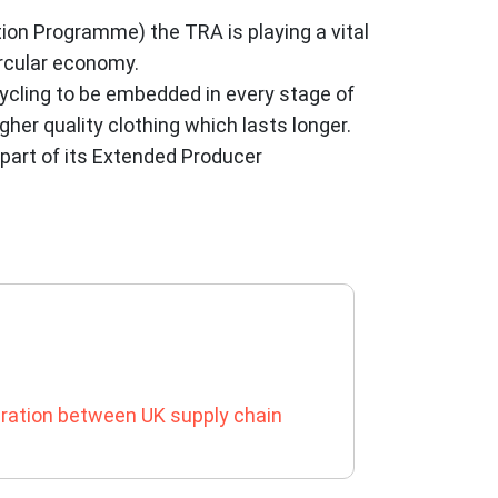
on Programme) the TRA is playing a vital
ircular economy.
cycling to be embedded in every stage of
her quality clothing which lasts longer.
 part of its Extended Producer
ration between UK supply chain