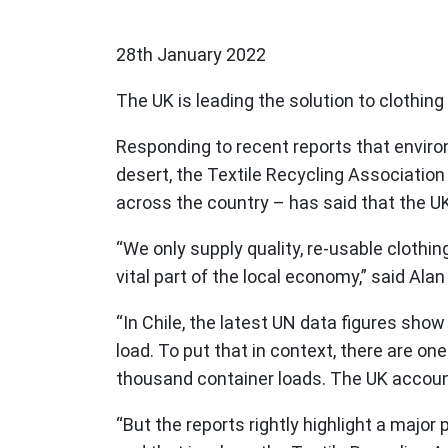
28th January 2022
The UK is leading the solution to clothing r
Responding to recent reports that environ
desert, the Textile Recycling Association
across the country – has said that the U
“We only supply quality, re-usable cloth
vital part of the local economy,” said Ala
“In Chile, the latest UN data figures sho
load. To put that in context, there are o
thousand container loads. The UK accounts
“But the reports rightly highlight a major