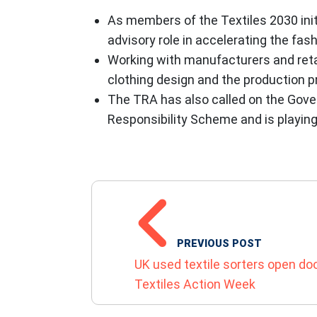
As members of the Textiles 2030 ini
advisory role in accelerating the fas
Working with manufacturers and retai
clothing design and the production pr
The TRA has also called on the Gover
Responsibility Scheme and is playing 
POST NAVIGATIO
PREVIOUS POST
UK used textile sorters open do
Textiles Action Week