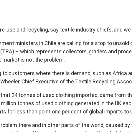
e-use and recycling, say textile industry chiefs, and we ca
ment ministers in Chile are calling for a stop to unsol
 (TRA) – which represents collectors, graders and proce
K market is not the problem.
ing to customers where there is demand, such as Africa 
n Wheeler, Chief Executive of the Textile Recycling Assoc
w that 24 tonnes of used clothing imported, came from t
ne million tonnes of used clothing generated in the UK ea
 for less than point one per cent of global imports to C
 problem there and in other parts of the world, caused b