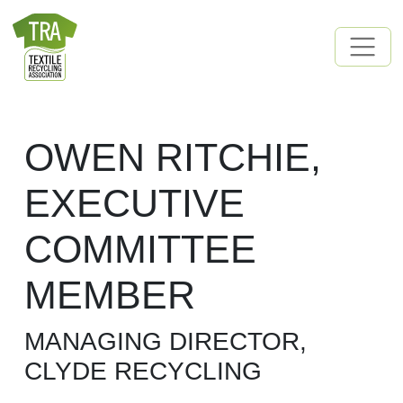
Skip to content
MAIN NAVIGATION
OWEN RITCHIE,
EXECUTIVE
COMMITTEE
MEMBER
MANAGING DIRECTOR,
CLYDE RECYCLING