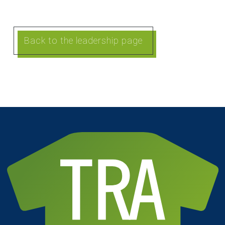
Back to the leadership page