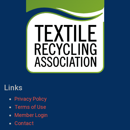
Links
Privacy Policy
Terms of Use
Member Login
Contact