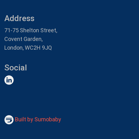
Address
71-75 Shelton Street,
Covent Garden,
London, WC2H 9JQ
Social
Built by Sumobaby